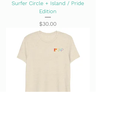
Surfer Circle + Island / Pride
Edition
Price
$30.00
101 Wonder / Pride Edition
Price
$30.00