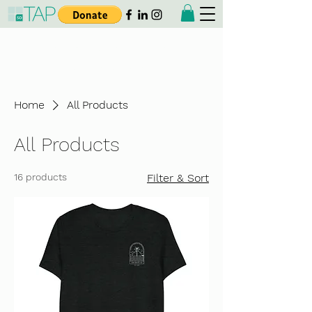
Taiwanese American
Professionals - San Diego
Home
All Products
All Products
16 products
Filter & Sort