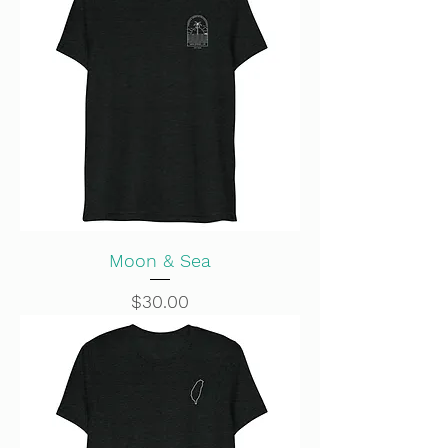
Moon & Sea
Price
$30.00