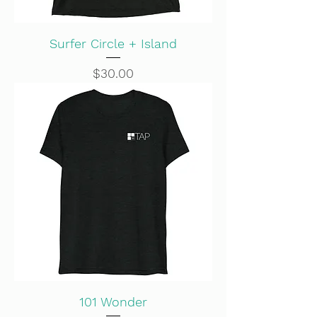
Surfer Circle + Island
Price
$30.00
101 Wonder