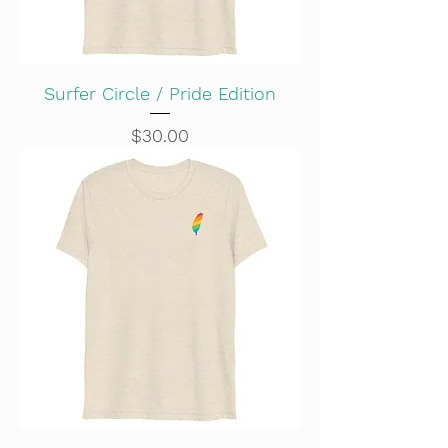
Surfer Circle / Pride Edition
Price
$30.00