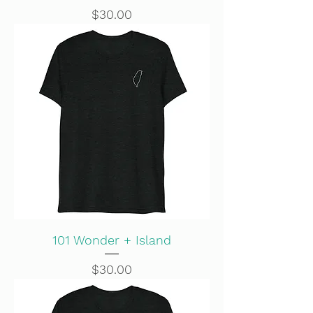
Price
$30.00
101 Wonder + Island
Price
$30.00