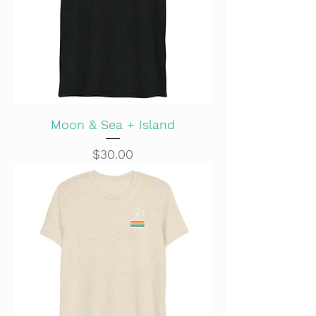
Moon & Sea + Island
Price
$30.00