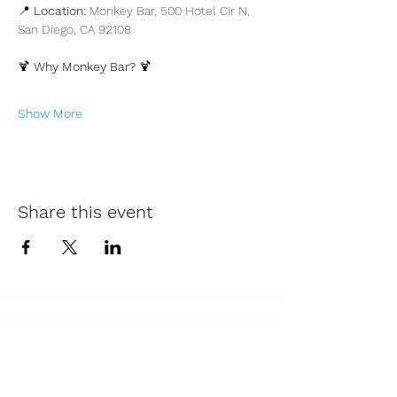
📍 
Location:
 Monkey Bar, 500 Hotel Cir N, 
San Diego, CA 92108
🍹 
Why Monkey Bar?
 🍹
Show More
Share this event