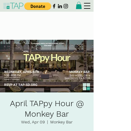
Taiwanese American
Professionals - San Diego
April TAPpy Hour @
Monkey Bar
Wed, Apr 09
  |  
Monkey Bar