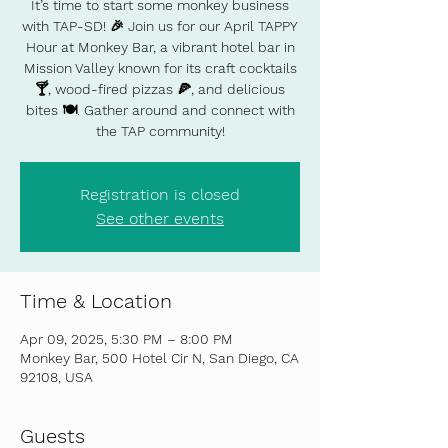
It’s time to start some monkey business
with TAP-SD! 🎉 Join us for our April TAPPY
Hour at Monkey Bar, a vibrant hotel bar in
Mission Valley known for its craft cocktails
🍸, wood-fired pizzas 🍕, and delicious
bites 🍽️. Gather around and connect with
the TAP community!
Registration is closed
See other events
Time & Location
Apr 09, 2025, 5:30 PM – 8:00 PM
Monkey Bar, 500 Hotel Cir N, San Diego, CA
92108, USA
Guests