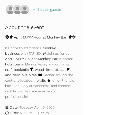
+ 14 other guests
About the event
🐵🍹 April TAPPY Hour at Monkey Bar! 🍹🐵
It’s time to start some 
monkey 
business
 with TAP-SD! 🎉 Join us for our 
April TAPPY Hour
 at 
Monkey Bar
, a vibrant 
hotel bar
 in Mission Valley known for its 
craft cocktails 🍸, wood-fired pizzas 🍕, 
and delicious bites 🍽️
. Gather around the 
centrally located 
fire pits 🔥
, enjoy the laid-
back yet lively atmosphere, and connect 
with fellow Taiwanese American 
professionals!
📅 
Date:
 Tuesday, April 9, 2025
🕠 
Time:
 5:30 PM – 8:00 PM