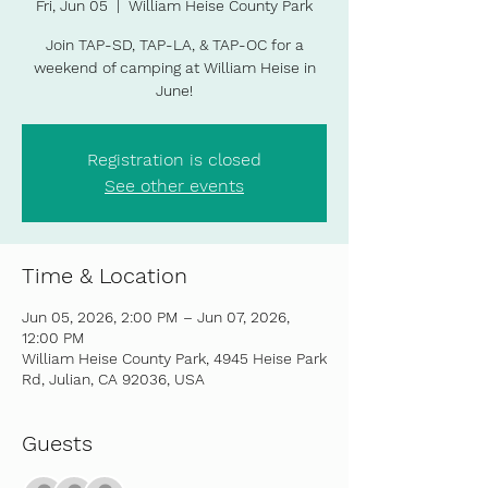
Fri, Jun 05
  |  
William Heise County Park
Join TAP-SD, TAP-LA, & TAP-OC for a
weekend of camping at William Heise in
June!
Registration is closed
See other events
Time & Location
Jun 05, 2026, 2:00 PM – Jun 07, 2026,
12:00 PM
William Heise County Park, 4945 Heise Park
Rd, Julian, CA 92036, USA
Guests