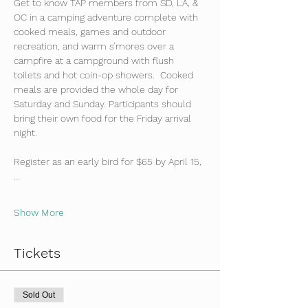
Get to know TAP members from SD, LA, & 
OC in a camping adventure complete with 
cooked meals, games and outdoor 
recreation, and warm s’mores over a 
campfire at a campground with flush 
toilets and hot coin-op showers.  Cooked 
meals are provided the whole day for 
Saturday and Sunday. Participants should 
bring their own food for the Friday arrival 
night.
Register as an early bird for $65 by April 15,
…
Show More
Tickets
Sold Out