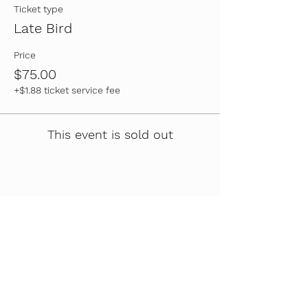
Ticket type
Late Bird
Price
$75.00
+$1.88 ticket service fee
This event is sold out
Share this event