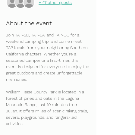
+ 47 other guests
About the event
Join TAP-SD, TAP-LA, and TAP-OC for a 
weekend camping trip, and come meet 
TAP locals from your neighboring Southern 
California chapters! Whether you're a 
seasoned camper or a first-timer, this 
event is designed for everyone to enjoy the 
great outdoors and create unforgettable 
memories. 
William Heise County Park is located in a 
forest of pines and oaks in the Laguna 
Mountain Range, just 10 minutes from 
Julian. It offers miles of scenic hiking trails, 
several playgrounds, and rangers-led 
activities. 