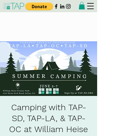
Taiwanese American
Professionals - San Diego
Camping with TAP-
SD, TAP-LA, & TAP-
OC at William Heise