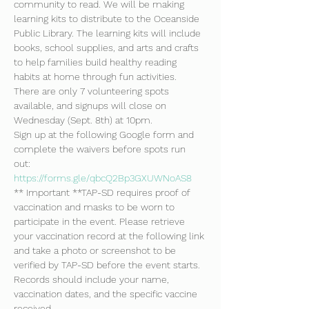
community to read. We will be making 
learning kits to distribute to the Oceanside 
Public Library. The learning kits will include 
books, school supplies, and arts and crafts 
to help families build healthy reading 
habits at home through fun activities. 
There are only 7 volunteering spots 
available, and signups will close on 
Wednesday (Sept. 8th) at 10pm.
Sign up at the following Google form and 
complete the waivers before spots run 
out: 
https://forms.gle/qbcQ2Bp3GXUWNoAS8
** Important **TAP-SD requires proof of 
vaccination and masks to be worn to 
participate in the event. Please retrieve 
your vaccination record at the following link 
and take a photo or screenshot to be 
verified by TAP-SD before the event starts. 
Records should include your name, 
vaccination dates, and the specific vaccine 
received. 