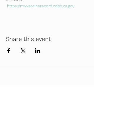
https://myvaccinerecord.cdph.ca.gov
Share this event