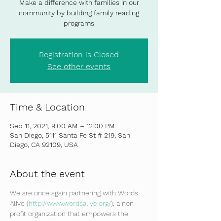
Make a difference with families in our
community by building family reading
programs
Registration is Closed
See other events
Time & Location
Sep 11, 2021, 9:00 AM – 12:00 PM
San Diego, 5111 Santa Fe St # 219, San
Diego, CA 92109, USA
About the event
We are once again partnering with Words 
Alive (
http://www.wordsalive.org/
), a non-
profit organization that empowers the 