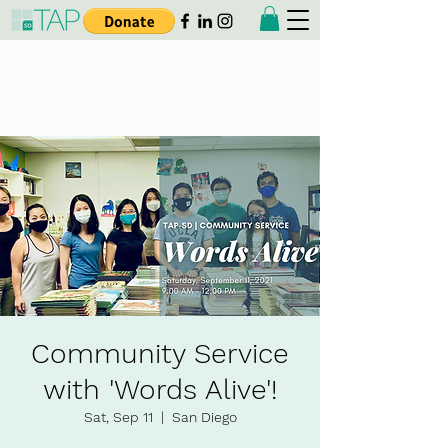
Taiwanese American
Professionals - San Diego
Community Service
with 'Words Alive'!
Sat, Sep 11
  |  
San Diego