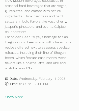
New Motion Beverages specializes in 
artisanal hard beverages that are vegan, 
gluten-free, and crafted with natural 
ingredients. Think hard teas and hard 
seltzers in bold flavors like yuzu cherry, 
jalapeño pineapple, and even a Calpico 
collaboration!
Embolden Beer Co pays homage to San 
Diego's iconic beer scene with classic core 
recipes offered next to seasonal specialty 
releases, including their line of Shogun 
beers, which feature east-meets-west 
flavors like a hojicha latte, and ube and 
matcha hazy IPAs.
📅 
Date:
 Wednesday, February 11, 2025
🕠 
Time:
 5:30 PM – 8:00 PM
Show More