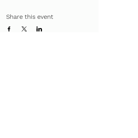
Share this event