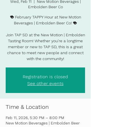
Wed, Feb 11
  |  
New Motion Beverages |
Embolden Beer Co
🍻 February TAPPY Hour at New Motion
Beverages | Embolden Beer Co! 🍻
Join TAP SD at the New Motion | Embolden
Tasting Room! Whether you're a longtime
member or new to TAP SD, this is a great
chance to meet new people and connect
with the community!
Registration is closed
See other events
Time & Location
Feb 11, 2026, 5:30 PM – 8:00 PM
New Motion Beverages | Embolden Beer