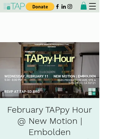
Taiwanese American
Professionals - San Diego
February TAPpy Hour
@ New Motion |
Embolden