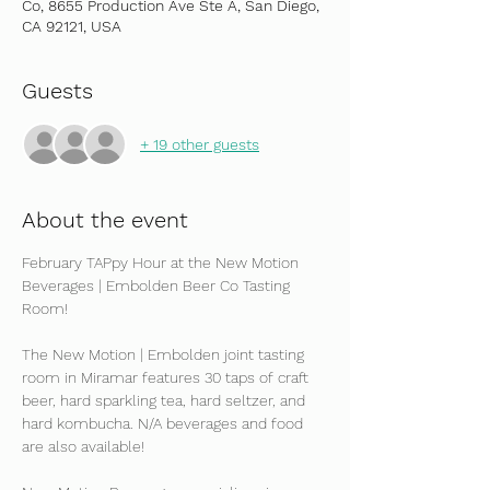
Co, 8655 Production Ave Ste A, San Diego,
CA 92121, USA
Guests
+ 19 other guests
About the event
February TAPpy Hour at the New Motion 
Beverages | Embolden Beer Co Tasting 
Room!
The New Motion | Embolden joint tasting 
room in Miramar features 30 taps of craft 
beer, hard sparkling tea, hard seltzer, and 
hard kombucha. N/A beverages and food 
are also available!