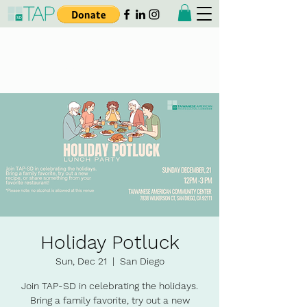
Taiwanese American
Professionals - San Diego
Holiday Potluck
Sun, Dec 21
  |  
San Diego
Join TAP-SD in celebrating the holidays.
Bring a family favorite, try out a new