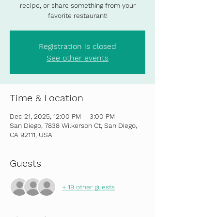
recipe, or share something from your
favorite restaurant!
Registration is closed
See other events
Time & Location
Dec 21, 2025, 12:00 PM – 3:00 PM
San Diego, 7838 Wilkerson Ct, San Diego,
CA 92111, USA
Guests
+ 19 other guests