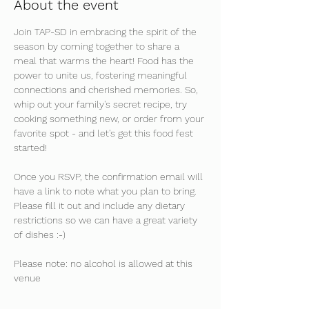
About the event
Join TAP-SD in embracing the spirit of the 
season by coming together to share a 
meal that warms the heart! Food has the 
power to unite us, fostering meaningful 
connections and cherished memories. So, 
whip out your family's secret recipe, try 
cooking something new, or order from your 
favorite spot - and let's get this food fest 
started!
Once you RSVP, the confirmation email will 
have a link to note what you plan to bring. 
Please fill it out and include any dietary 
restrictions so we can have a great variety 
of dishes :-)
Please note: no alcohol is allowed at this 
venue