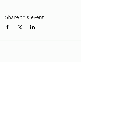
Share this event