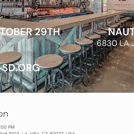
on
8:00 PM
lvd #103, La Jolla, CA 92037, USA