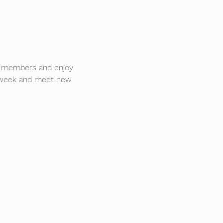
D members and enjoy 
en week and meet new 