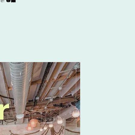
e! 🎃👻