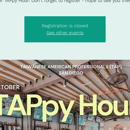
r TAPpy Hour! Don't forget to register - hope to see you ther
Registration is closed
See other events