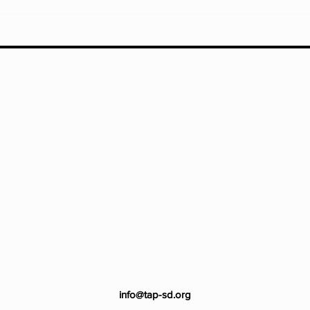
info@tap-sd.org