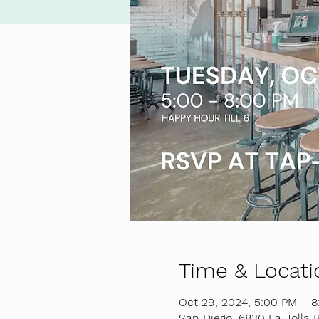
Time & Locati
Oct 29, 2024, 5:00 PM – 
San Diego, 6830 La Jolla B