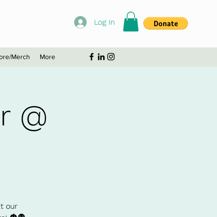
Log In
ore/Merch
More
ur @
t our