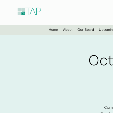
Taiwanese American Profes
Home
About
Our Board
Upcomin
Oct
Come