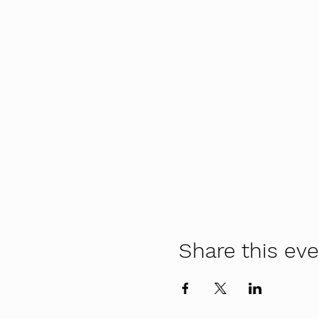
Share this ev