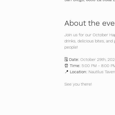
About the eve
Join us for our October H
drinks, delicious bites, an
people!
🗓️ 
Date:
 October 29th, 202
⏰ 
Time:
 5:00 PM - 8:00 P
📍 
Location:
 Nautilus Taver
See you there!