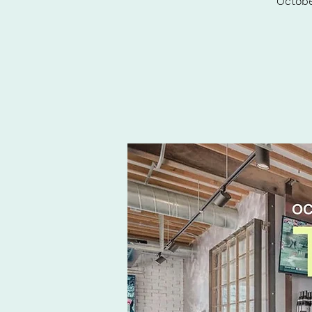
Octobe