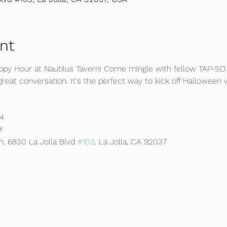
nt
appy Hour at Nautilus Tavern! Come mingle with fellow TAP-S
d great conversation. It's the perfect way to kick off Hallowe
4 
M 
n, 6830 La Jolla Blvd 
#103
, La Jolla, CA 92037