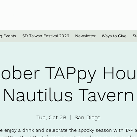
sionals - San Diego
g Events
SD Taiwan Festival 2026
Newsletter
Ways to Give
St
ober TAPpy Ho
Nautilus Tavern
Tue, Oct 29
  |  
San Diego
 enjoy a drink and celebrate the spooky season with TAP a