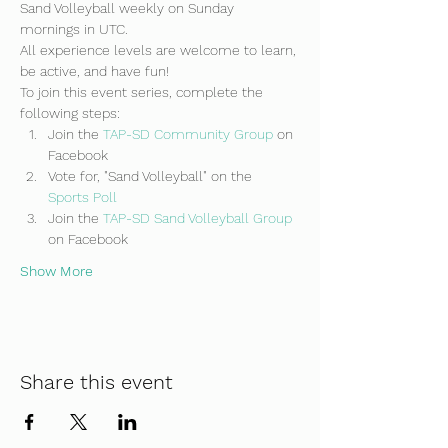
Sand Volleyball weekly on Sunday 
mornings in UTC.
All experience levels are welcome to learn, 
be active, and have fun!
To join this event series, complete the 
following steps:
Join the 
TAP-SD Community Group
 on 
Facebook
Vote for, "Sand Volleyball" on the 
Sports Poll
Join the 
TAP-SD Sand Volleyball Group 
on Facebook
Show More
Share this event