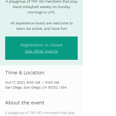
A playgroup of TAP-SD members that play
Sand Volleyball weekly on Sunday
mornings in UTC.
All experience levels are welcome to
learn, be active, and have fun!
Registration is Closed
See other events
Time & Location
Oct 17, 2021, 9:00 AM – 11:00 AM
San Diego, San Diego, CA 92122, USA
About the event
A playgroup of TAP-SD members that play 