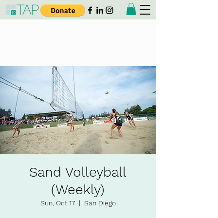
Taiwanese American
Professionals - San Diego
Sand Volleyball
(Weekly)
Sun, Oct 17
  |  
San Diego