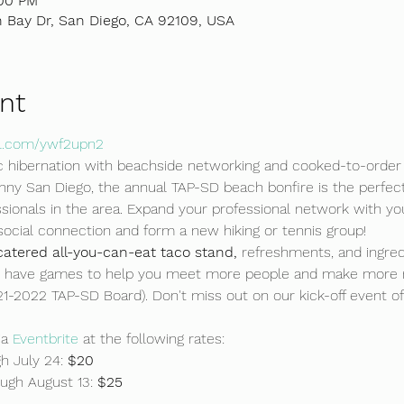
:00 PM
 Bay Dr, San Diego, CA 92109, USA
nt
url.com/ywf2upn2
 hibernation with beachside networking and cooked-to-order 
sunny San Diego, the annual TAP-SD beach bonfire is the perfec
ionals in the area. Expand your professional network with yo
social connection and form a new hiking or tennis group!
 catered all-you-can-eat taco stand,
 refreshments, and ingred
so have games to help you meet more people and make more 
21-2022 TAP-SD Board). Don't miss out on our kick-off event o
a 
Eventbrite 
at the following rates:
 July 24: 
$20
ough August 13: 
$25