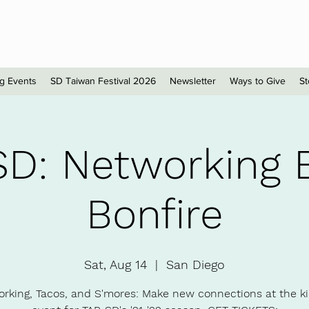
sionals - San Diego
g Events
SD Taiwan Festival 2026
Newsletter
Ways to Give
St
SD: Networking 
Bonfire
Sat, Aug 14
  |  
San Diego
rking, Tacos, and S'mores: Make new connections at the ki