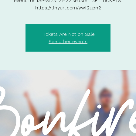
event for TAP-SD's '21-'22 season. GET TICKETS:
https://tinyurl.com/ywf2upn2
Tickets Are Not on Sale
See other events