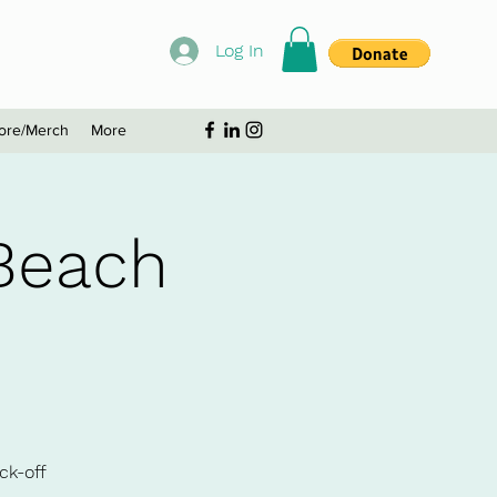
Log In
ore/Merch
More
Beach
ck-off