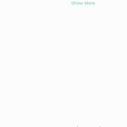
Show More