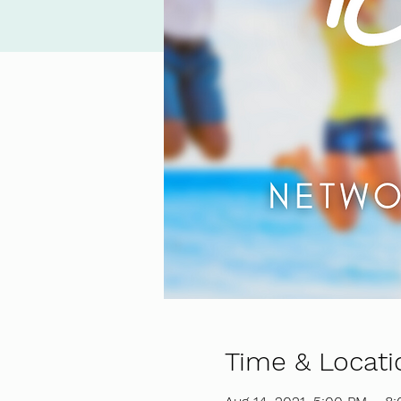
Time & Locati