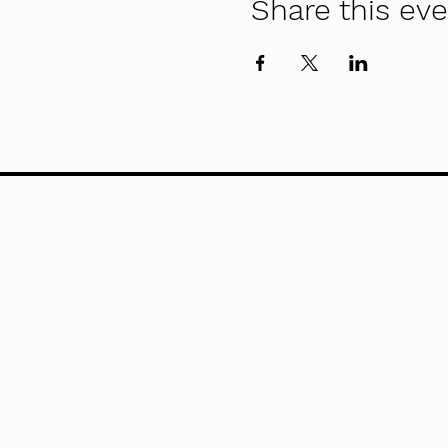
Share this ev