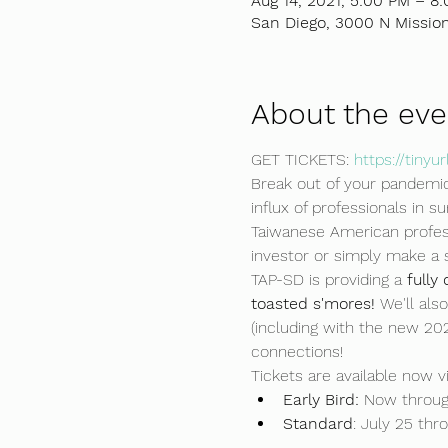
Aug 14, 2021, 5:00 PM – 8
San Diego, 3000 N Mission
About the eve
GET TICKETS: 
https://tiny
Break out of your pandemic
influx of professionals in 
Taiwanese American profess
investor or simply make a 
TAP-SD is providing a 
fully
toasted s'mores! 
We'll al
(including with the new 20
connections!
Tickets are available now vi
Early Bird: 
Now through
Standard
: July 25 thr