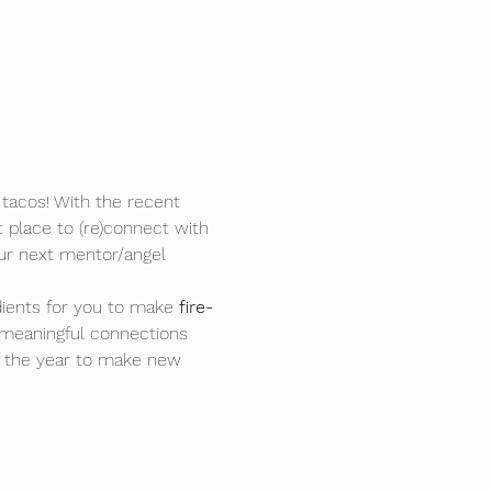
tacos! With the recent 
t place to (re)connect with 
ur next mentor/angel 
ients for you to make 
fire-
meaningful connections 
f the year to make new 