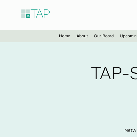
Taiwanese American Profes
Home
About
Our Board
Upcomin
TAP-
Netwo