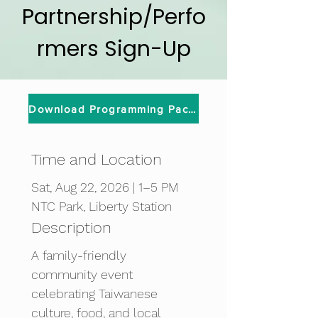
Partnership/Perfo
rmers Sign-Up
Download Programming Packet
Time and Location
Sat, Aug 22, 2026 | 1–5 PM
NTC Park, Liberty Station
Description
A family-friendly 
community event 
celebrating Taiwanese 
culture, food, and local 