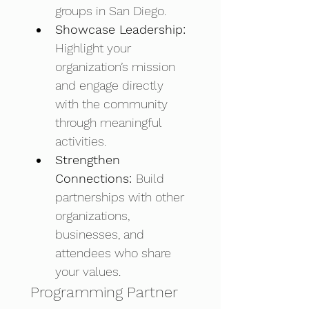
groups in San Diego. 
Showcase Leadership: 
Highlight your 
organization’s mission 
and engage directly 
with the community 
through meaningful 
activities. 
Strengthen 
Connections: 
Build 
partnerships with other 
organizations, 
businesses, and 
attendees who share 
your values.
Programming Partner 