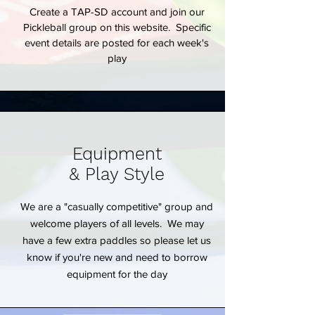
Create a TAP-SD account and join our
Pickleball group on this website. Specific
event details are posted for each week's
play
Equipment
& Play Style
We are a "casually competitive" group and
welcome players of all levels. We may
have a few extra paddles so please let us
know if you're new and need to borrow
equipment for the day