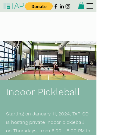
Taiwanese American
Professionals - San Diego
Indoor Pickleball
Starting on January 11, 2024, TAP-SD
is hosting private indoor pickleball
on Thursdays, from 6:00 - 8:00 PM in