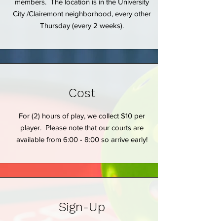
members. The location is in the University
City /Clairemont neighborhood, every other
Thursday (every 2 weeks).
Cost
For (2) hours of play, we collect $10 per
player. Please note that our courts are
available from 6:00 - 8:00 so arrive early!
Sign-Up