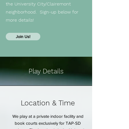
the University City/Clairemont
neighborhood. Sign-up below for
more details!
Join Us!
Play Details
Location & Time
We play at a private indoor facility and
book courts exclusively for TAP-SD